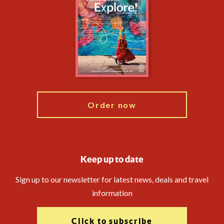
Privacy Centre
Essential Information
Animal Protection Policy
Compliance
Financial Protection
The Explore Foundation
Booking Conditions
Modern Slavery Statement
Travel Agents
Blog
Order now
Keep up to date
Sign up to our newsletter for latest news, deals and travel
information
Click to subscribe