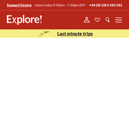
Open today 9.00am - 7.00pm BST
+44 (0) 1252 282 282
Support Centre
Menu
Last minute trips