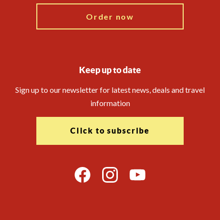
Order now
Keep up to date
Sign up to our newsletter for latest news, deals and travel
information
Click to subscribe