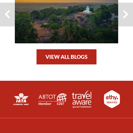
VIEW ALL BLOGS