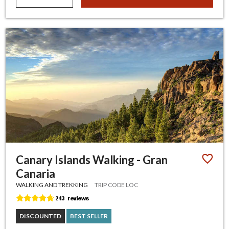
Canary Islands Walking - Gran
Canaria
WALKING AND TREKKING
TRIP CODE LOC
DISCOUNTED
BEST SELLER