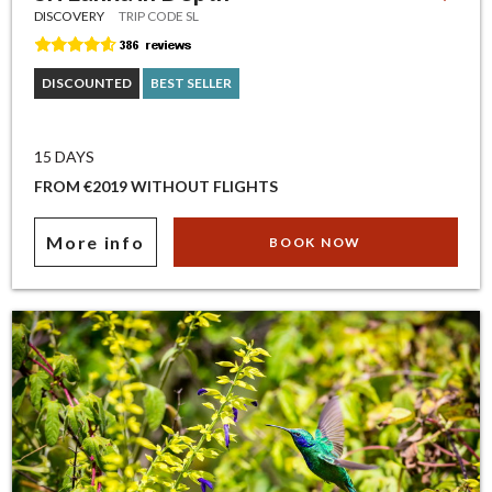
DISCOVERY
TRIP CODE SL
DISCOUNTED
BEST SELLER
15 DAYS
FROM €2019 WITHOUT FLIGHTS
More info
BOOK NOW