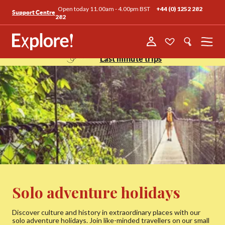
Open today 11.00am - 4.00pm BST
+44 (0) 1252 282
Support Centre
282
Menu
Last minute trips
Solo adventure holidays
Discover culture and history in extraordinary places with our
solo adventure holidays. Join like-minded travellers on our small