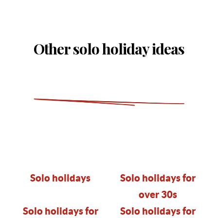
Other solo holiday ideas
Solo holidays
Solo holidays for
over 30s
Solo holidays for
Solo holidays for