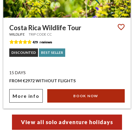
Costa Rica Wildlife Tour
WILDLIFE
TRIP CODE CC
DISCOUNTED
BEST SELLER
15 DAYS
FROM €2972 WITHOUT FLIGHTS
More info
BOOK NOW
View all solo adventure holidays