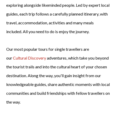
exploring alongside likeminded people. Led by expert local
guides, each trip follows a carefully planned itinerary, with
travel, accommodation, activities and many meals
included. All you need to do is enjoy the journey.
Our most popular tours for single travellers are
our
Cultural Discovery
adventures, which take you beyond
the tourist trails and into the cultural heart of your chosen
destination. Along the way, you'll gain insight from our
knowledgeable guides, share authentic moments with local
communities and build friendships with fellow travellers on
the way.