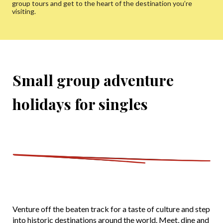
group tours and get to the heart of the destination you’re
visiting.
Small group adventure
holidays for singles
Venture off the beaten track for a taste of culture and step
into historic destinations around the world. Meet, dine and