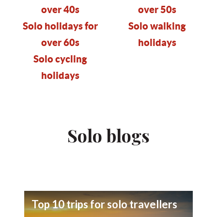
over 40s
over 50s
Solo holidays for
Solo walking
over 60s
holidays
Solo cycling
holidays
Solo blogs
Top 10 trips for solo travellers