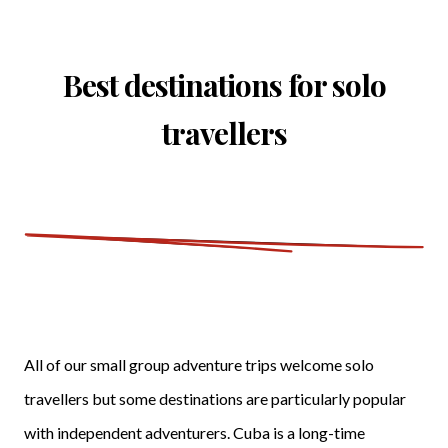
Best destinations for solo
travellers
All of our small group adventure trips welcome solo
travellers but some destinations are particularly popular
with independent adventurers. Cuba is a long-time