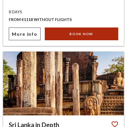
8 DAYS
FROM €1118 WITHOUT FLIGHTS
More info
BOOK NOW
Sri Lanka in Depth