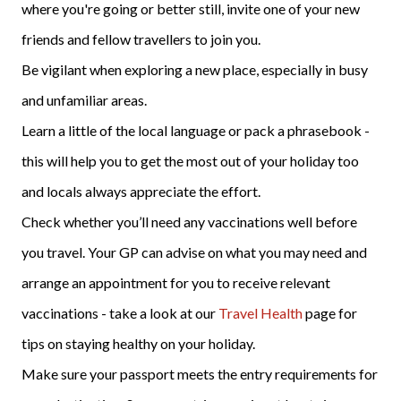
where you're going or better still, invite one of your new
friends and fellow travellers to join you.
Be vigilant when exploring a new place, especially in busy
and unfamiliar areas.
Learn a little of the local language or pack a phrasebook -
this will help you to get the most out of your holiday too
and locals always appreciate the effort.
Check whether you’ll need any vaccinations well before
you travel. Your GP can advise on what you may need and
arrange an appointment for you to receive relevant
vaccinations - take a look at our
Travel Health
page for
tips on staying healthy on your holiday.
Make sure your passport meets the entry requirements for