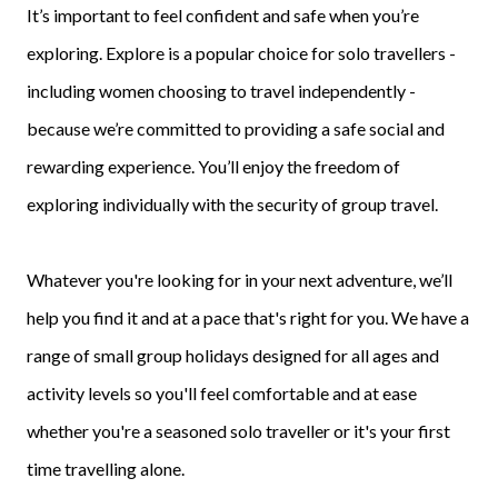
It’s important to feel confident and safe when you’re
exploring. Explore is a popular choice for solo travellers -
including women choosing to travel independently -
because we’re committed to providing a safe social and
rewarding experience. You’ll enjoy the freedom of
exploring individually with the security of group travel.
Whatever you're looking for in your next adventure, we’ll
help you find it and at a pace that's right for you. We have a
range of small group holidays designed for all ages and
activity levels so you'll feel comfortable and at ease
whether you're a seasoned solo traveller or it's your first
time travelling alone.