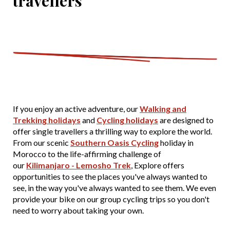
travellers
If you enjoy an active adventure, our
Walking and
Trekking holidays
and
Cycling holidays
are designed to
offer single travellers a thrilling way to explore the world.
From our scenic
Southern Oasis Cycling
holiday in
Morocco to the life-affirming challenge of
our
Kilimanjaro - Lemosho Trek
, Explore offers
opportunities to see the places you've always wanted to
see, in the way you've always wanted to see them. We even
provide your bike on our group cycling trips so you don't
need to worry about taking your own.