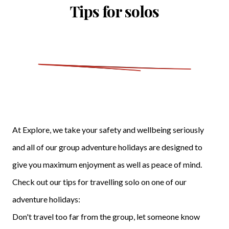
Tips for solos
At Explore, we take your safety and wellbeing seriously
and all of our group adventure holidays are designed to
give you maximum enjoyment as well as peace of mind.
Check out our tips for travelling solo on one of our
adventure holidays:
Don't travel too far from the group, let someone know