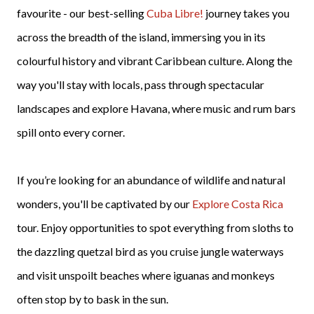
favourite - our best-selling
Cuba Libre!
journey takes you
across the breadth of the island, immersing you in its
colourful history and vibrant Caribbean culture. Along the
way you'll stay with locals, pass through spectacular
landscapes and explore Havana, where music and rum bars
spill onto every corner.
If you’re looking for an abundance of wildlife and natural
wonders, you'll be captivated by our
Explore Costa Rica
tour. Enjoy opportunities to spot everything from sloths to
the dazzling quetzal bird as you cruise jungle waterways
and visit unspoilt beaches where iguanas and monkeys
often stop by to bask in the sun.