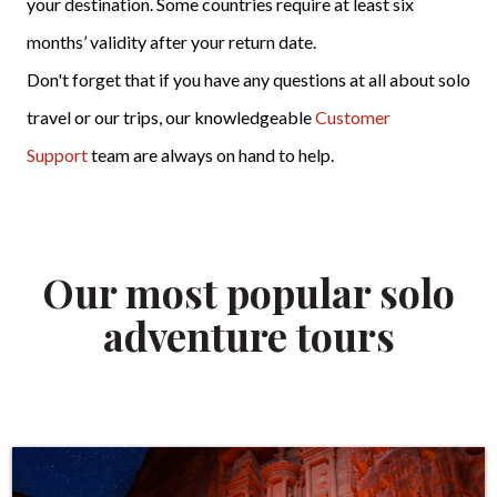
your destination. Some countries require at least six
months’ validity after your return date.
Don't forget that if you have any questions at all about solo
travel or our trips, our knowledgeable
Customer
Support
team are always on hand to help.
Our most popular solo
adventure tours