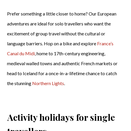
Prefer something a little closer to home? Our European
adventures are ideal for solo travellers who want the
excitement of group travel without the cultural or
language barriers. Hop on a bike and explore
France’s
Canal du Midi
, home to 17th-century engineering,
medieval walled towns and authentic French markets or
head to Iceland for a once-in-a-lifetime chance to catch
the stunning
Northern Lights
.
Activity holidays for single