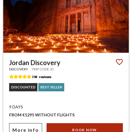
Jordan Discovery
DISCOVERY
TRIP CODE JD
DISCOUNTED
BEST SELLER
9 DAYS
FROM €1295 WITHOUT FLIGHTS
More info
BOOK NOW