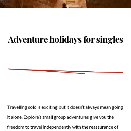
Adventure holidays for singles
Travelling solo is exciting but it doesn’t always mean going
it alone. Explore’s small group adventures give you the
freedom to travel independently with the reassurance of