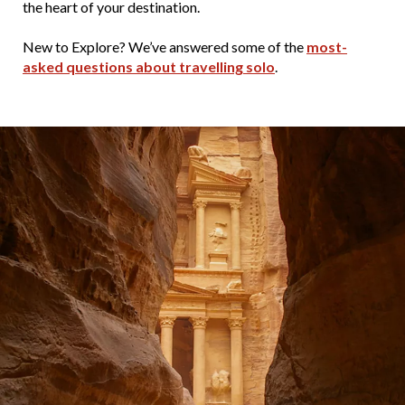
the heart of your destination.
New to Explore? We’ve answered some of the
most-
asked questions about travelling solo
.