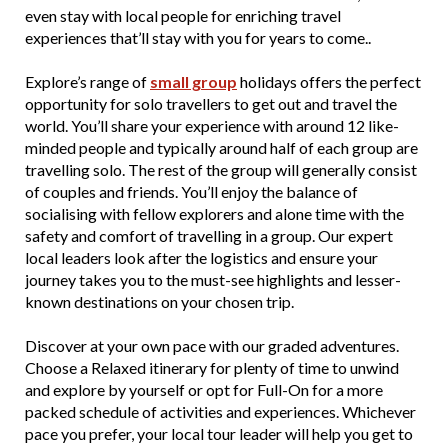
even stay with local people for enriching travel
experiences that’ll stay with you for years to come..
Explore’s range of
small group
holidays offers the perfect
opportunity for solo travellers to get out and travel the
world. You’ll share your experience with around 12 like-
minded people and typically around half of each group are
travelling solo. The rest of the group will generally consist
of couples and friends. You’ll enjoy the balance of
socialising with fellow explorers and alone time with the
safety and comfort of travelling in a group. Our expert
local leaders look after the logistics and ensure your
journey takes you to the must-see highlights and lesser-
known destinations on your chosen trip.
Discover at your own pace with our graded adventures.
Choose a Relaxed itinerary for plenty of time to unwind
and explore by yourself or opt for Full-On for a more
packed schedule of activities and experiences. Whichever
pace you prefer, your local tour leader will help you get to