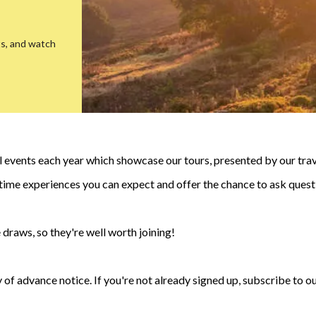
ts, and watch
events each year which showcase our tours, presented by our trave
fetime experiences you can expect and offer the chance to ask quest
 draws, so they're well worth joining!
 of advance notice. If you're not already signed up, subscribe to ou