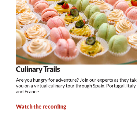
Culinary Trails
Are you hungry for adventure? Join our experts as they ta
you on a virtual culinary tour through Spain, Portugal, Italy
and France.
Watch the recording