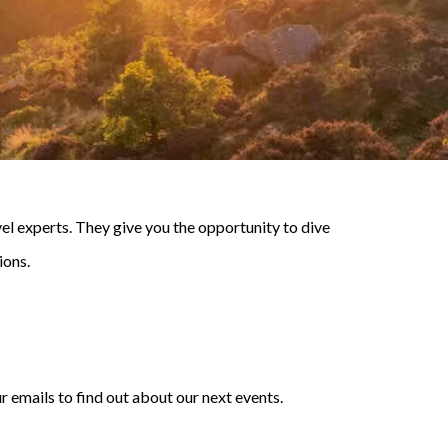
l experts. They give you the opportunity to dive
ions.
r emails to find out about our next events.