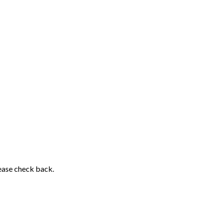
lease check back.