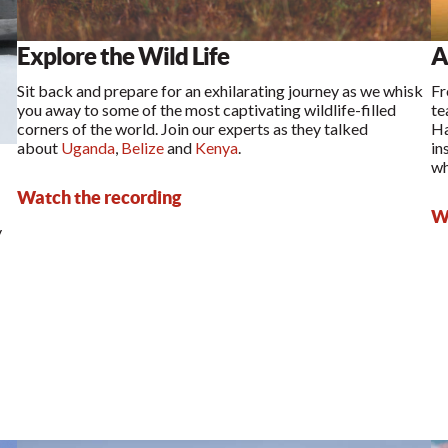
Explore the Wild Life
A
Sit back and prepare for an exhilarating journey as we whisk
Fr
you away to some of the most captivating wildlife-filled
te
corners of the world. Join our experts as they talked
Ha
about
Uganda
,
Belize
and
Kenya
.
in
wh
Watch the recording
Wa
y