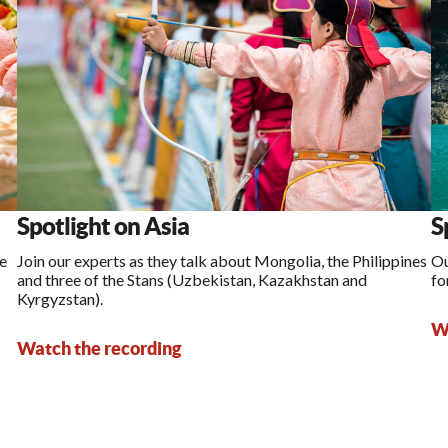
Spotlight on Asia
S
ke
Join our experts as they talk about Mongolia, the Philippines
Ou
and three of the Stans (Uzbekistan, Kazakhstan and
fo
Kyrgyzstan).
Wa
Watch the recording