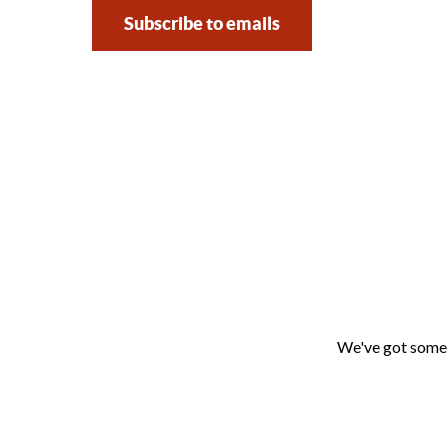
Subscribe to emails
We've got some f