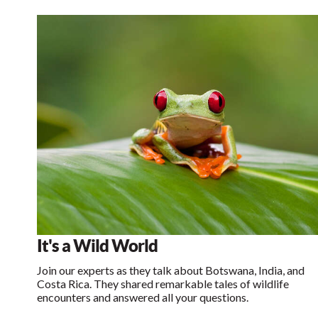
It's a Wild World
Join our experts as they talk about Botswana, India, and
Costa Rica. They shared remarkable tales of wildlife
encounters and answered all your questions.