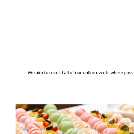
We aim to record all of our online events where possi