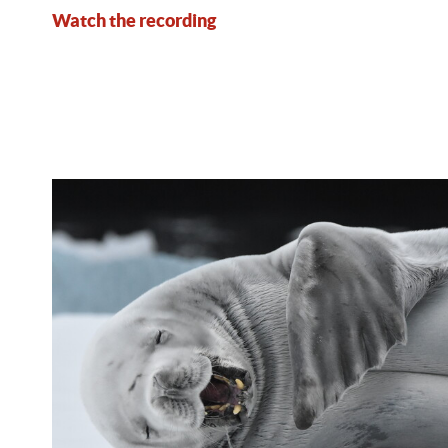
Watch the recording