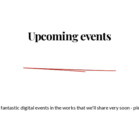
Upcoming events
antastic digital events in the works that we'll share very soon - p