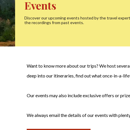
Events
Discover our upcoming events hosted by the travel exper
the recordings from past events.
Want to know more about our trips? We host several 
deep into our itineraries, find out what once-in-a-li
Our events may also include exclusive offers or prize
We always email the details of our events with plenty