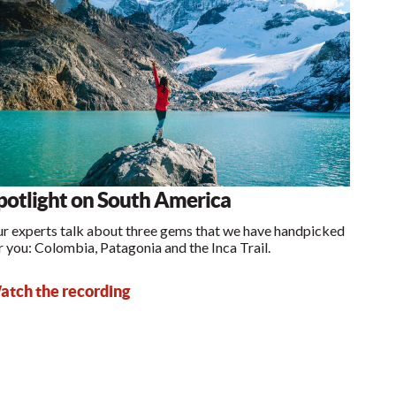
potlight on South America
r experts talk about three gems that we have handpicked
r you: Colombia, Patagonia and the Inca Trail.
tch the recording