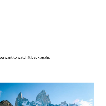
 you want to watch it back again.