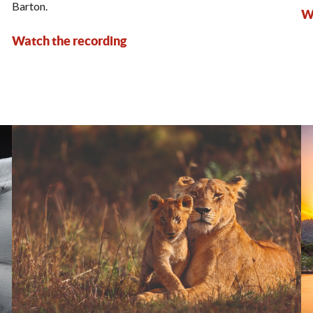
Barton.
Wa
Watch the recording