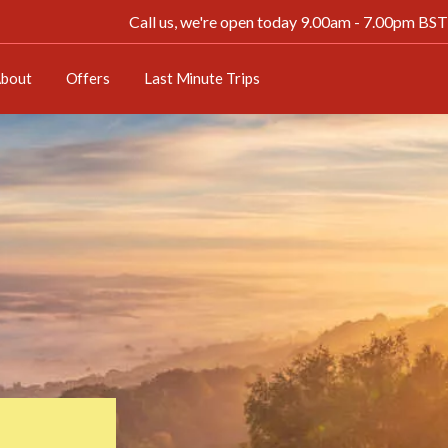
Need a last minute getaway? Great savings on
Last minute
Call us, we're open today 9.00am - 7.00pm BST
bout
Offers
Last Minute Trips