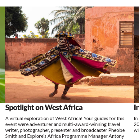
Spotlight on West Africa
I
A virtual exploration of West Africa! Your guides for this
In
event were adventurer and multi-award-winning travel
20
writer, photographer, presenter and broadcaster Pheobe
wi
Smith and Explore's Africa Programme Manager Antony