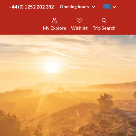
 trips
+44 (0) 1252 282 282
ie
Opening hours
My Explore
Wishlist
Trip Search