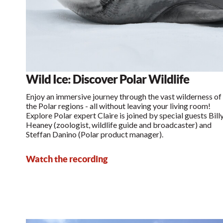
Wild Ice: Discover Polar Wildlife
Enjoy an immersive journey through the vast wilderness of
the Polar regions - all without leaving your living room!
Explore Polar expert Claire is joined by special guests Bill
Heaney (zoologist, wildlife guide and broadcaster) and
Steffan Danino (Polar product manager).
Watch the recording