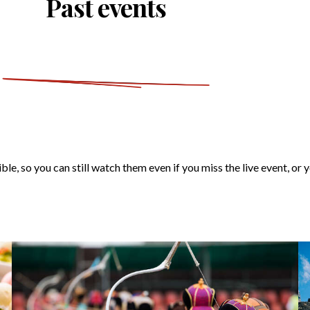
Past events
ble, so you can still watch them even if you miss the live event, or