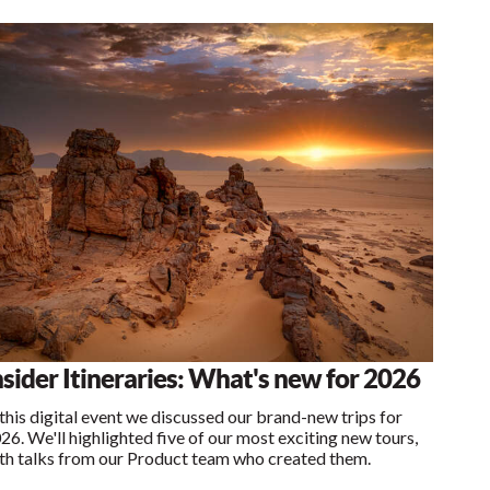
nsider Itineraries: What's new for 2026
 this digital event we discussed our brand-new trips for
26. We'll highlighted five of our most exciting new tours,
th talks from our Product team who created them.