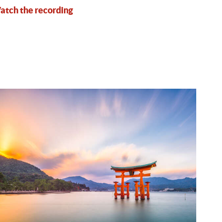
tch the recording