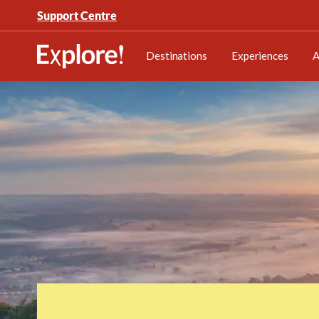
Support Centre
Destinations
Experiences
A