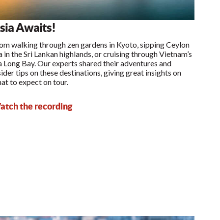
sia Awaits!
om walking through zen gardens in Kyoto, sipping Ceylon
a in the Sri Lankan highlands, or cruising through Vietnam’s
 Long Bay. Our experts shared their adventures and
sider tips on these destinations, giving great insights on
at to expect on tour.
tch the recording