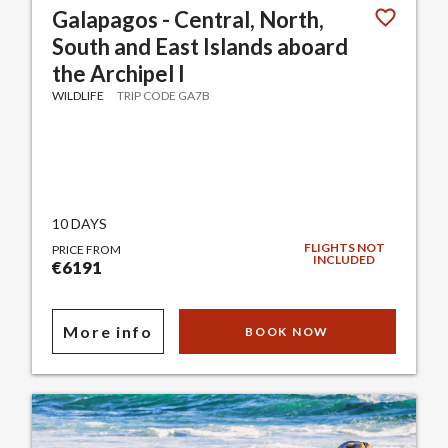
Galapagos - Central, North,
South and East Islands aboard
the Archipel I
WILDLIFE
TRIP CODE GA7B
10 DAYS
FLIGHTS NOT
PRICE FROM
INCLUDED
€6191
More info
BOOK NOW