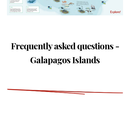
Frequently asked questions -
Galapagos Islands