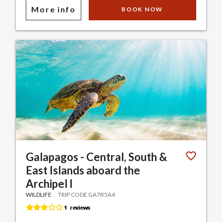
More info
BOOK NOW
Galapagos - Central, South &
East Islands aboard the
Archipel I
WILDLIFE
TRIP CODE GA7B5A4