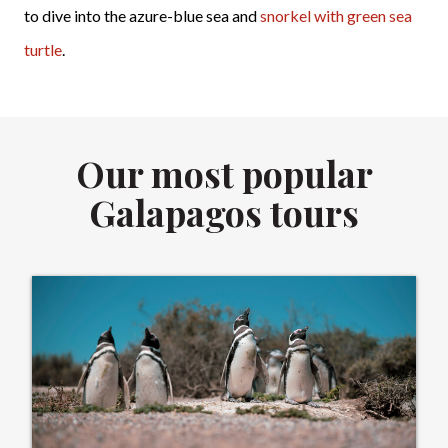
to dive into the azure-blue sea and
snorkel with green sea
turtle
.
Our most popular
Galapagos tours