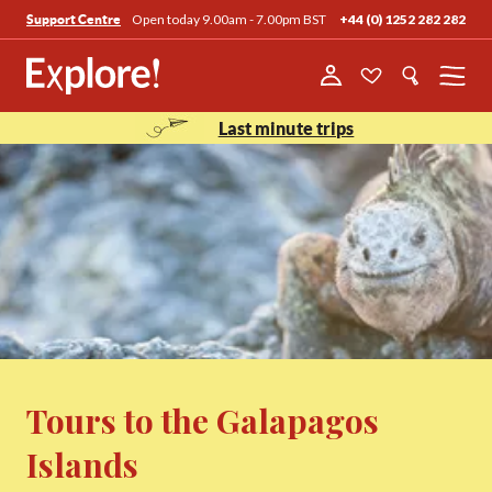
Open today 9.00am - 7.00pm BST
+44 (0) 1252 282 282
Support Centre
Menu
Last minute trips
Tours to the Galapagos
Islands