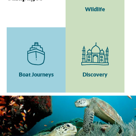
Wildlife
Boat Journeys
Discovery