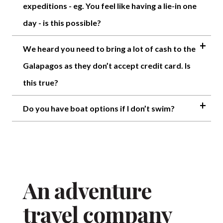
expeditions - eg. You feel like having a lie-in one
day - is this possible?
We heard you need to bring a lot of cash to the
Galapagos as they don’t accept credit card. Is
this true?
Do you have boat options if I don’t swim?
An adventure
travel company