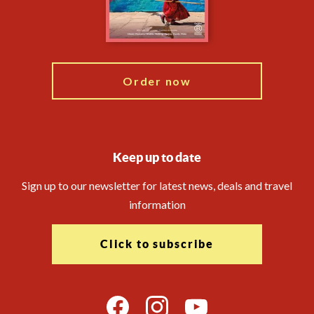
Modern Slavery Statement
Travel Agents
Blog
Order now
Keep up to date
Sign up to our newsletter for latest news, deals and travel
information
Click to subscribe