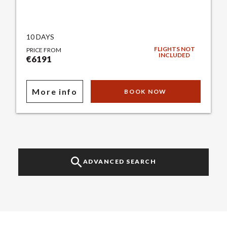
10 DAYS
FLIGHTS NOT
PRICE FROM
INCLUDED
€6191
More info
BOOK NOW
ADVANCED SEARCH