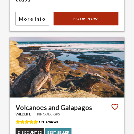
More info
BOOK NOW
Volcanoes and Galapagos
WILDLIFE
TRIP CODE GPS
DISCOUNTED
BEST SELLER