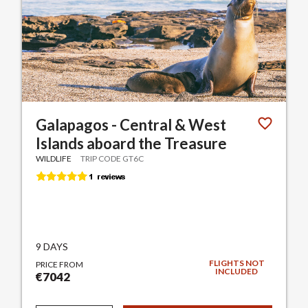
Galapagos - Central & West
Islands aboard the Treasure
WILDLIFE
TRIP CODE GT6C
9 DAYS
FLIGHTS NOT
PRICE FROM
INCLUDED
€7042