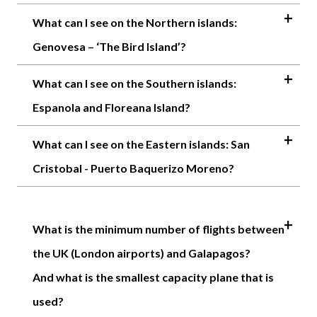
What can I see on the Northern islands:
Genovesa – ‘The Bird Island’?
What can I see on the Southern islands:
Espanola and Floreana Island?
What can I see on the Eastern islands: San
Cristobal - Puerto Baquerizo Moreno?
What is the minimum number of flights between
the UK (London airports) and Galapagos?
And what is the smallest capacity plane that is
used?