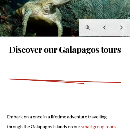
Discover our Galapagos tours
Embark on a once in a lifetime adventure travelling
through the Galapagos Islands on our
small group tours
.