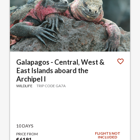
Galapagos - Central, West &
East Islands aboard the
Archipel I
WILDLIFE
TRIP CODE GA7A
10 DAYS
FLIGHTS NOT
PRICE FROM
INCLUDED
€6191