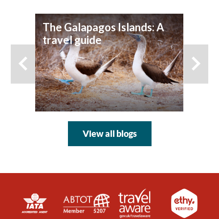
The Galapagos Islands: A
To
travel guide
View all blogs