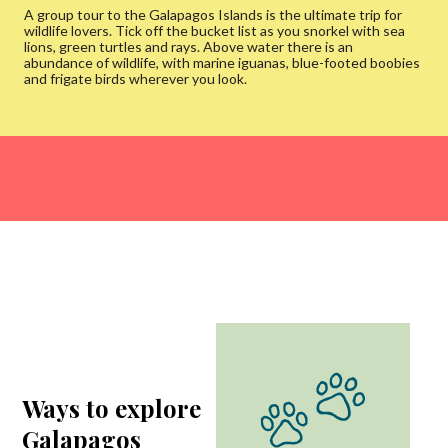
A group tour to the Galapagos Islands is the ultimate trip for
wildlife lovers. Tick off the bucket list as you snorkel with sea
lions, green turtles and rays. Above water there is an
abundance of wildlife, with marine iguanas, blue-footed boobies
and frigate birds wherever you look.
Ways to explore
Galapagos