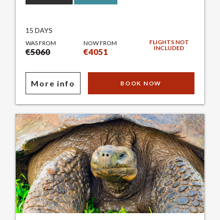
15 DAYS
FLIGHTS NOT
WAS FROM
NOW FROM
INCLUDED
€5060
€4051
More info
BOOK NOW