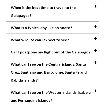
When is the best time to travel to the
Galapagos?
What is a typical day like on board?
What wildlife can I expect to see?
Can I postpone my flight out of the Galapagos?
What can I see on the Central islands: Santa
Cruz, Santiago and Bartolome, Santa Fe and
Rabida Islands?
What can I see on the Western islands: Isabela
and Fernandina Islands?