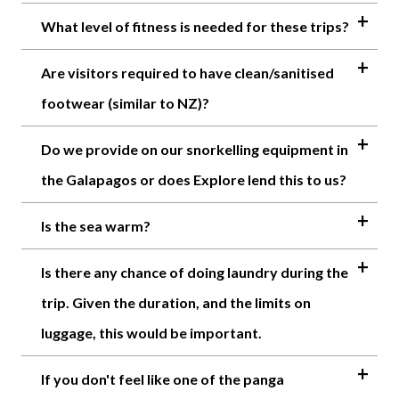
What level of fitness is needed for these trips?
Are visitors required to have clean/sanitised
footwear (similar to NZ)?
Do we provide on our snorkelling equipment in
the Galapagos or does Explore lend this to us?
Is the sea warm?
Is there any chance of doing laundry during the
trip. Given the duration, and the limits on
luggage, this would be important.
If you don't feel like one of the panga