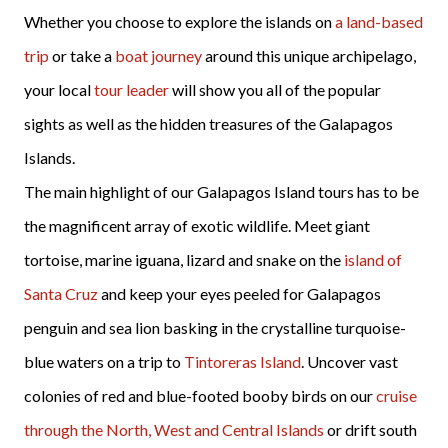
Whether you choose to explore the islands on
a land-based
trip
or take a
boat journey
around this unique archipelago,
your local
tour leader
will show you all of the popular
sights as well as the hidden treasures of the Galapagos
Islands.
The main highlight of our Galapagos Island tours has to be
the magnificent array of exotic wildlife. Meet giant
tortoise, marine iguana, lizard and snake on the
island of
Santa Cruz
and keep your eyes peeled for Galapagos
penguin and sea lion basking in the crystalline turquoise-
blue waters on a trip to
Tintoreras Island
. Uncover vast
colonies of red and blue-footed booby birds on our
cruise
through the North, West and Central Islands
or drift south