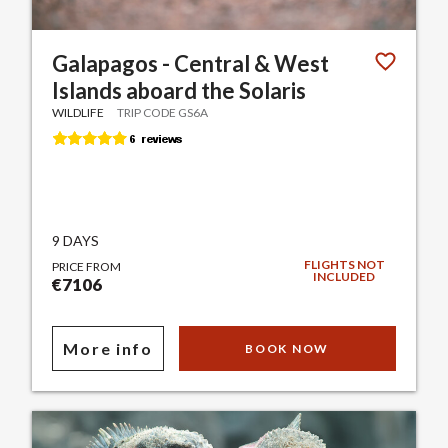
Galapagos - Central & West
Islands aboard the Solaris
WILDLIFE
TRIP CODE GS6A
9 DAYS
FLIGHTS NOT
PRICE FROM
INCLUDED
€7106
More info
BOOK NOW