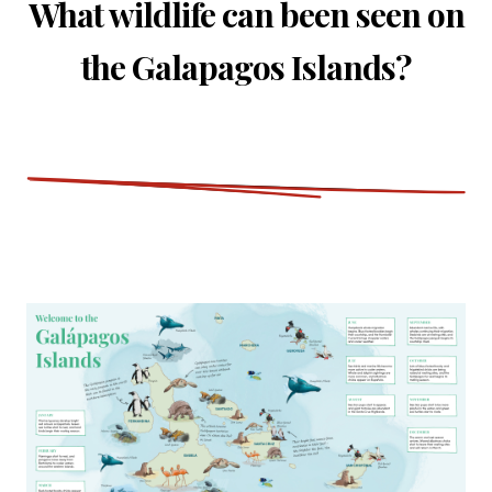
What wildlife can been seen on
the Galapagos Islands?