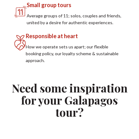
Small group tours
Average groups of 11; solos, couples and friends,
united by a desire for authentic experiences.
Responsible at heart
How we operate sets us apart; our flexible
booking policy, our loyalty scheme & sustainable
approach.
Need some inspiration
for your Galapagos
tour?