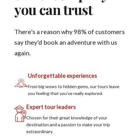
you can trust
There's a reason why 98% of customers
say they'd book an adventure with us
again.
Unforgettable experiences
From big wows to hidden gems, our tours leave
you feeling that you've really explored.
Expert tour leaders
Chosen for their great knowledge of your
destination and a passion to make your trip
extraordinary.