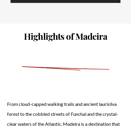
Highlights of Madeira
From cloud-capped walking trails and ancient laurisilva
forest to the cobbled streets of Funchal and the crystal-
clear waters of the Atlantic, Madeira is a destination that