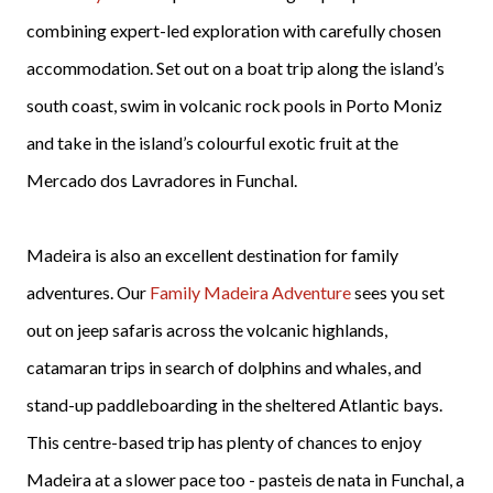
combining expert-led exploration with carefully chosen
accommodation. Set out on a boat trip along the island’s
south coast, swim in volcanic rock pools in Porto Moniz
and take in the island’s colourful exotic fruit at the
Mercado dos Lavradores in Funchal.
Madeira is also an excellent destination for family
adventures. Our
Family Madeira Adventure
sees you set
out on jeep safaris across the volcanic highlands,
catamaran trips in search of dolphins and whales, and
stand-up paddleboarding in the sheltered Atlantic bays.
This centre-based trip has plenty of chances to enjoy
Madeira at a slower pace too - pasteis de nata in Funchal, a