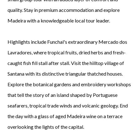
quality. Stay in premium accommodation and explore
Madeira with a knowledgeable local tour leader.
Highlights include Funchal's extraordinary Mercado dos
Lavradores, where tropical fruits, dried herbs and fresh-
caught fish fill stall after stall. Visit the hilltop village of
Santana with its distinctive triangular thatched houses.
Explore the botanical gardens and embroidery workshops
that tell the story of an island shaped by Portuguese
seafarers, tropical trade winds and volcanic geology. End
the day with a glass of aged Madeira wine on a terrace
overlooking the lights of the capital.