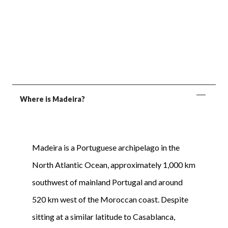
Where is Madeira?
Madeira is a Portuguese archipelago in the
North Atlantic Ocean, approximately 1,000 km
southwest of mainland Portugal and around
520 km west of the Moroccan coast. Despite
sitting at a similar latitude to Casablanca,