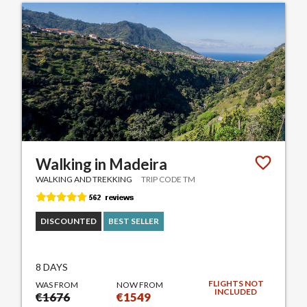
Walking in Madeira
WALKING AND TREKKING
TRIP CODE TM
DISCOUNTED
BEST SELLER
8 DAYS
FLIGHTS NOT
WAS FROM
NOW FROM
INCLUDED
€1676
€1549