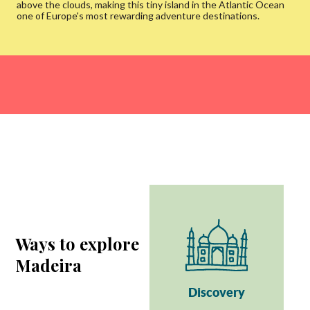
above the clouds, making this tiny island in the Atlantic Ocean
one of Europe's most rewarding adventure destinations.
Ways to explore
Madeira
Discovery