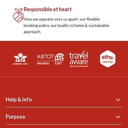
Responsible at heart
How we operate sets us apart; our flexible
booking policy, our loyalty scheme & sustainable
approach.
Help & Info
Contact Us
Purpose
Support Site