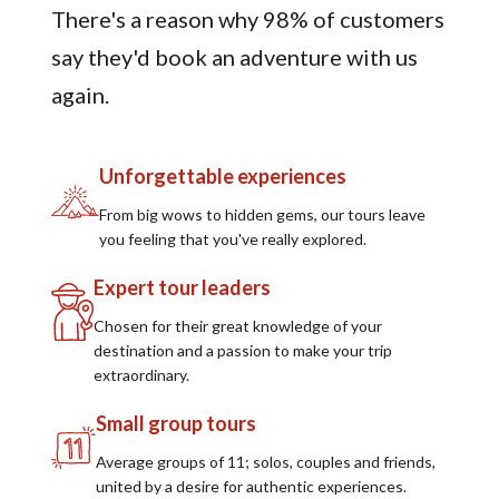
There's a reason why 98% of customers
say they'd book an adventure with us
again.
Unforgettable experiences
From big wows to hidden gems, our tours leave
you feeling that you've really explored.
Expert tour leaders
Chosen for their great knowledge of your
destination and a passion to make your trip
extraordinary.
Small group tours
Average groups of 11; solos, couples and friends,
united by a desire for authentic experiences.