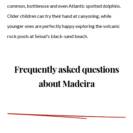
common, bottlenose and even Atlantic spotted dolphins.
Older children can try their hand at canyoning, while
younger ones are perfectly happy exploring the volcanic
rock pools at Seixal's black-sand beach.
Frequently asked questions
about Madeira