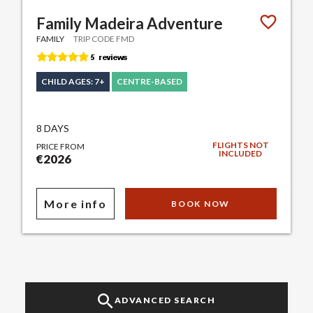
Family Madeira Adventure
FAMILY
TRIP CODE FMD
CHILD AGES: 7+
CENTRE-BASED
8 DAYS
FLIGHTS NOT
PRICE FROM
INCLUDED
€2026
More info
BOOK NOW
ADVANCED SEARCH