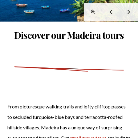
Discover our Madeira tours
From picturesque walking trails and lofty clifftop passes
to secluded turquoise-blue bays and terracotta-roofed
hillside villages, Madeira has a unique way of surprising
even seasoned travellers. Our
small group tours
are built to