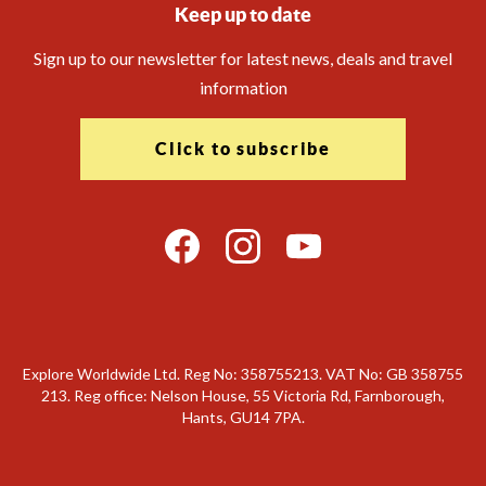
Keep up to date
Sign up to our newsletter for latest news, deals and travel
information
Click to subscribe
Explore Worldwide Ltd. Reg No: 358755213. VAT No: GB 358​755​
213. Reg office: Nelson House, 55 Victoria Rd, Farnborough,
Hants, GU14 7PA.