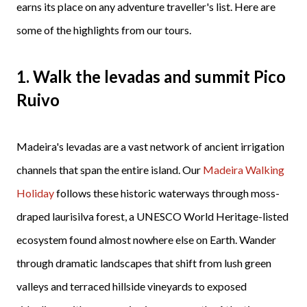
earns its place on any adventure traveller's list. Here are
some of the highlights from our tours.
1. Walk the levadas and summit Pico
Ruivo
Madeira's levadas are a vast network of ancient irrigation
channels that span the entire island. Our
Madeira Walking
Holiday
follows these historic waterways through moss-
draped laurisilva forest, a UNESCO World Heritage-listed
ecosystem found almost nowhere else on Earth. Wander
through dramatic landscapes that shift from lush green
valleys and terraced hillside vineyards to exposed