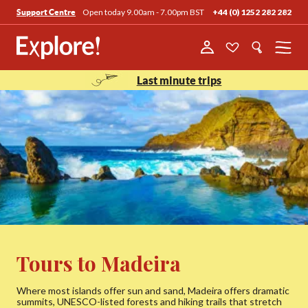
Open today 9.00am - 7.00pm BST
+44 (0) 1252 282 282
Support Centre
Menu
Last minute trips
Tours to Madeira
Where most islands offer sun and sand, Madeira offers dramatic
summits, UNESCO-listed forests and hiking trails that stretch