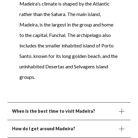
Madeira's climate is shaped by the Atlantic
rather than the Sahara. The main island,
Madeira, is the largest in the group and home
to the capital, Funchal. The archipelago also
includes the smaller inhabited island of Porto
Santo, known for its long golden beach, and the
uninhabited Desertas and Selvagens island
groups.
When is the best time to visit Madeira?
How do I get around Madeira?