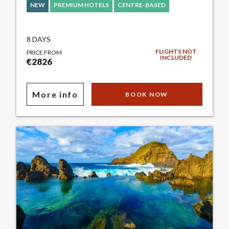
NEW
PREMIUM HOTELS
CENTRE-BASED
8 DAYS
FLIGHTS NOT
PRICE FROM
INCLUDED
€2826
More info
BOOK NOW