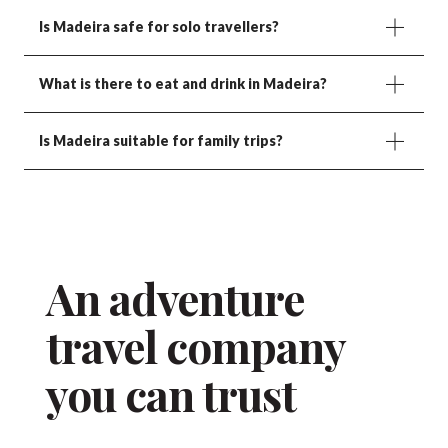
Is Madeira safe for solo travellers?
What is there to eat and drink in Madeira?
Is Madeira suitable for family trips?
An adventure
travel company
you can trust