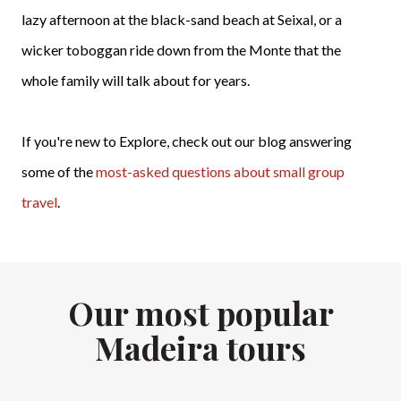
lazy afternoon at the black-sand beach at Seixal, or a
wicker toboggan ride down from the Monte that the
whole family will talk about for years.
If you're new to Explore, check out our blog answering
some of the
most-asked questions about small group
travel
.
Our most popular
Madeira tours