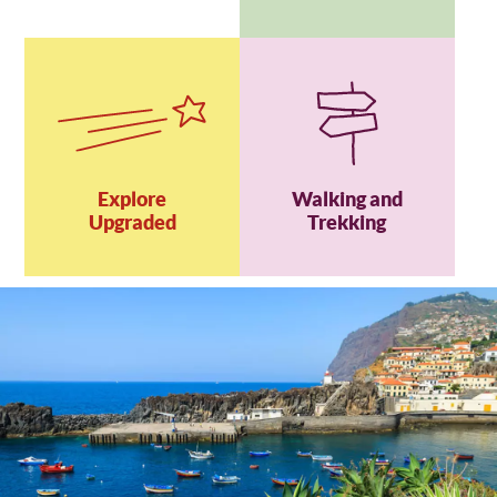
Explore
Walking and
Upgraded
Trekking