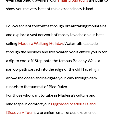
show you the very best of this extraordinary island.
Follow ancient footpaths through breathtaking mountains
and explore a vast network of mossy levadas on our best-
selling
Madeira Walking Holiday
. Waterfalls cascade
through the hillsides and freshwater pools entice you in for
a dip to cool off. Step onto the famous Balcony Walk, a
narrow path carved into the edge of the cliff face high
above the ocean and navigate your way through dark
tunnels to the summit of Pico Ruivo.
For those who want to take in Madeira's culture and
landscape in comfort, our
Upgraded Madeira Island
Discovery Tour
is a premium small group experience