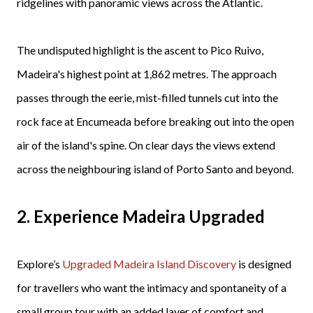
ridgelines with panoramic views across the Atlantic.
The undisputed highlight is the ascent to Pico Ruivo,
Madeira's highest point at 1,862 metres. The approach
passes through the eerie, mist-filled tunnels cut into the
rock face at Encumeada before breaking out into the open
air of the island's spine. On clear days the views extend
across the neighbouring island of Porto Santo and beyond.
2. Experience Madeira Upgraded
Explore’s
Upgraded Madeira Island Discovery
is designed
for travellers who want the intimacy and spontaneity of a
small group tour with an added layer of comfort and