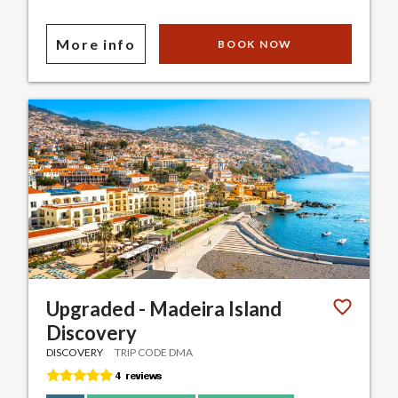
More info
BOOK NOW
Upgraded - Madeira Island
Discovery
DISCOVERY
TRIP CODE DMA