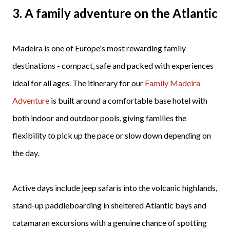
3. A family adventure on the Atlantic
Madeira is one of Europe's most rewarding family
destinations - compact, safe and packed with experiences
ideal for all ages. The itinerary for our
Family Madeira
Adventure
is built around a comfortable base hotel with
both indoor and outdoor pools, giving families the
flexibility to pick up the pace or slow down depending on
the day.
Active days include jeep safaris into the volcanic highlands,
stand-up paddleboarding in sheltered Atlantic bays and
catamaran excursions with a genuine chance of spotting