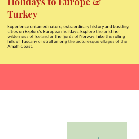
Holidays to Europe &
Turkey
Experience untamed nature, extraordinary history and bustling
cities on Explore’s European holidays. Explore the pristine
wilderness of Iceland or the fjords of Norway; hike the rolling
hills of Tuscany or stroll among the picturesque villages of the
Amalfi Coast.