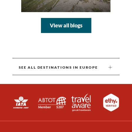
View all blogs
SEE ALL DESTINATIONS IN EUROPE