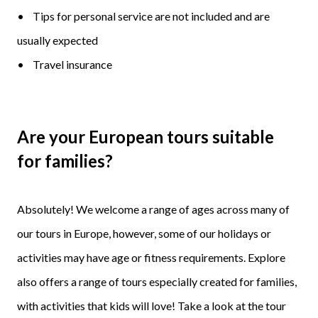
• Tips for personal service are not included and are
usually expected
• Travel insurance
Are your European tours suitable
for families?
Absolutely! We welcome a range of ages across many of
our tours in Europe, however, some of our holidays or
activities may have age or fitness requirements. Explore
also offers a range of tours especially created for families,
with activities that kids will love! Take a look at the tour