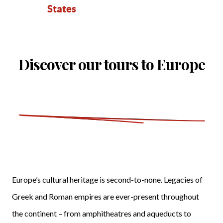
States
Discover our tours to Europe
Europe’s cultural heritage is second-to-none. Legacies of
Greek and Roman empires are ever-present throughout
the continent – from amphitheatres and aqueducts to