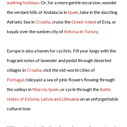
walking holidays
. Or, for a more gentle excursion, wonder
the verdant hills of Andalucia in
Spain
, take in the dazzling
Adriatic Sea in
Croatia
, cruise the
Greek Island
of Evia, or
kayak over the sunken city of
Kekova in Turkey
.
Europe is also a haven for cyclists. Fill your lungs with the
fragrant notes of lavender and pedal through deserted
villages in
Croatia
, visit the old-world cities of
Portugal
, ride past a sea of pink flowers flowing through
the valleys in
Murcia, Spain
, or cycle through the
Baltic
states of Estonia, Latvia and Lithuania
on an unforgettable
cultural tour.