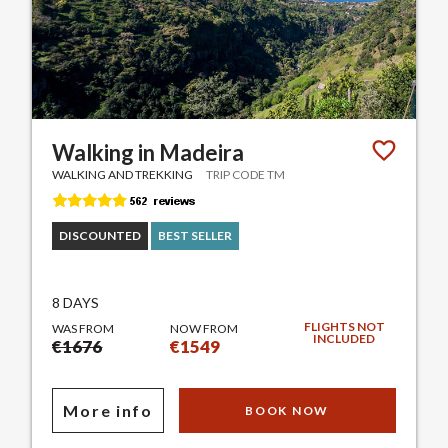
Walking in Madeira
WALKING AND TREKKING
TRIP CODE TM
DISCOUNTED
BEST SELLER
8 DAYS
FLIGHTS NOT
WAS FROM
NOW FROM
INCLUDED
€1676
€1549
More info
BOOK NOW