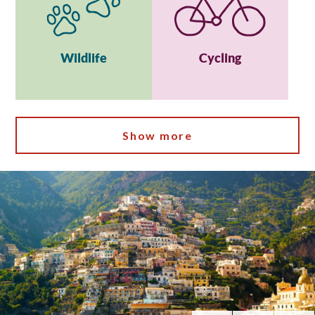
Wildlife
Cycling
Show more