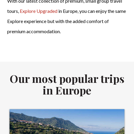
With our latest collection of premium, small group travel
tours,
Explore Upgraded
in Europe, you can enjoy the same
Explore experience but with the added comfort of
premium accommodation.
Our most popular trips
in Europe