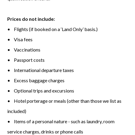
Prices do not include:
• Flights (if booked on a ‘Land Only’ basis.)
• Visa fees
• Vaccinations
• Passport costs
• International departure taxes
• Excess baggage charges
• Optional trips and excursions
• Hotel porterage or meals (other than those we list as
included)
• Items of a personal nature - such as laundry, room
service charges, drinks or phone calls