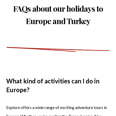
FAQs about our holidays to
Europe and Turkey
What kind of activities can I do in
Europe?
Explore offers a wide range of exciting adventure tours in