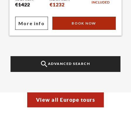
INCLUDED
€1422
€1232
More info
BOOK NOW
ADVANCED SEARCH
View all Europe tours