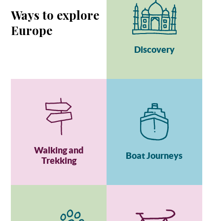
Ways to explore
Europe
Discovery
Walking and
Boat Journeys
Trekking