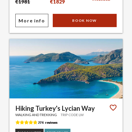
€1981
€1829
More info
BOOK NOW
Hiking Turkey's Lycian Way
WALKING AND TREKKING
TRIP CODE LW