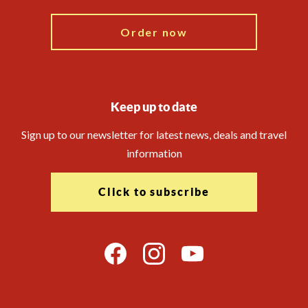
Order now
Keep up to date
Sign up to our newsletter for latest news, deals and travel
information
Click to subscribe