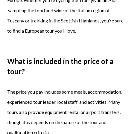
Europe. Whether you’re cycling the Transylvanian Alps,
sampling the food and wine of the Italian region of
Tuscany or trekking in the Scottish Highlands, you’re sure
to find a European tour you’ll love.
What is included in the price of a
tour?
The price you pay includes some meals, accommodation,
experienced tour leader, local staff, and activities. Many
tours also provide equipment rental or airport transfers,
though this depends on the nature of the tour and
qualification criteria.