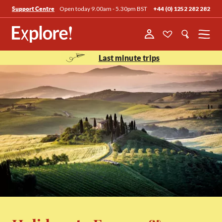
Open today 9.00am - 5.30pm BST
+44 (0) 1252 282 282
Support Centre
Menu
Last minute trips