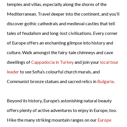
temples and villas, especially along the shores of the
Mediterranean. Travel deeper into the continent, and you’ll
discover gothic cathedrals and medieval castles that tell
tales of feudalism and long-lost civilisations. Every corner
of Europe offers an enchanting glimpse into history and
culture. Walk amongst the fairy-tale chimneys and cave
dwellings of
Cappadocia in Turkey
and join your
local tour
leader
to see Sofia’s colourful church murals, and
Communist bronze statues and sacred relics in
Bulgaria
.
Beyond its history, Europe’s astonishing natural beauty
offers plenty of active adventures to enjoy in Europe, too.
Hike the many striking mountain ranges on our
Europe