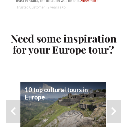
least in Malta, the location was on the...
view more
Sicily d
Trusted Customer - 2 years ago
Geoffrey
Need some inspiration
for your Europe tour?
10 top cultural tours in
9 
Europe