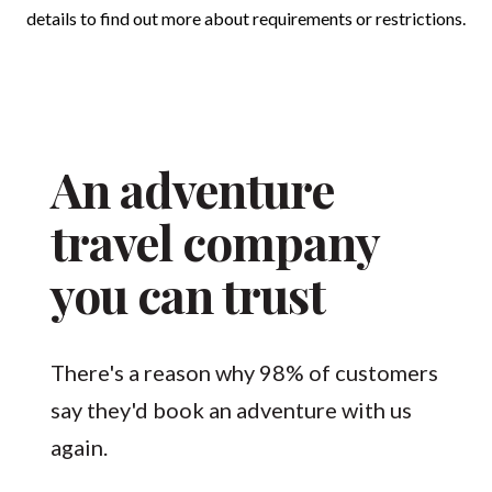
details to find out more about requirements or restrictions.
An adventure
travel company
you can trust
There's a reason why 98% of customers
say they'd book an adventure with us
again.