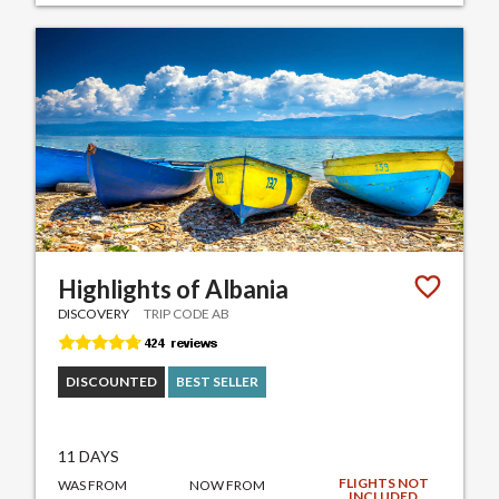
Highlights of Albania
DISCOVERY
TRIP CODE AB
DISCOUNTED
BEST SELLER
11 DAYS
FLIGHTS NOT
WAS FROM
NOW FROM
INCLUDED