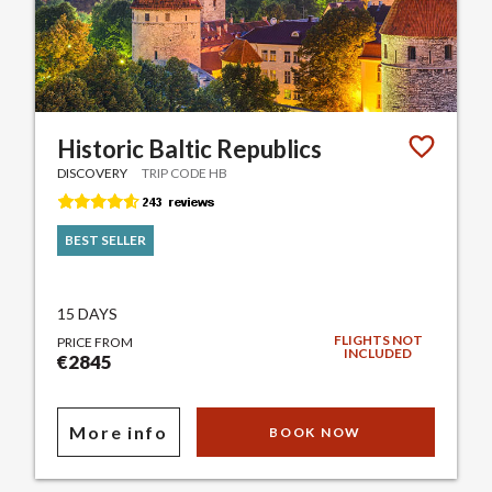
Historic Baltic Republics
DISCOVERY
TRIP CODE HB
BEST SELLER
15 DAYS
FLIGHTS NOT
PRICE FROM
INCLUDED
€2845
More info
BOOK NOW