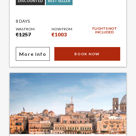
DISCOUNTED
BEST SELLER
8 DAYS
FLIGHTS NOT
WAS FROM
NOW FROM
INCLUDED
€1257
€1003
More info
BOOK NOW