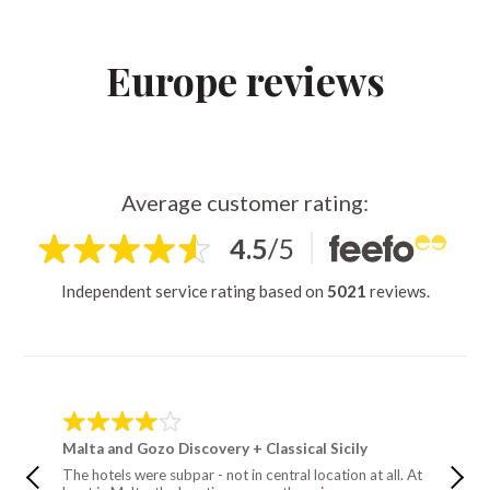
Europe reviews
Average customer rating:
4.5
/
5
Independent service rating based on
5021
reviews.
Malta and Gozo Discovery + Classical Sicily
Malta a
The hotels were subpar - not in central location at all. At
These we