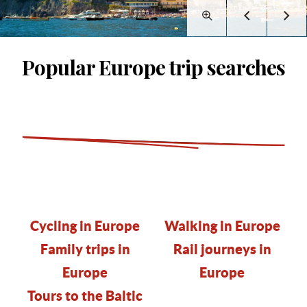
Popular Europe trip searches
Cycling in Europe
Walking in Europe
Family trips in
Rail journeys in
Europe
Europe
Tours to the Baltic