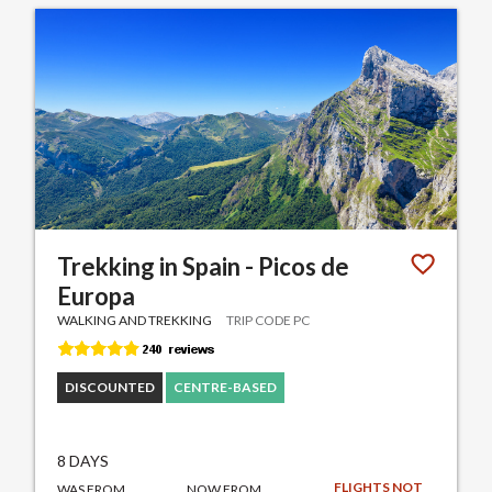
Trekking in Spain - Picos de
Europa
WALKING AND TREKKING
TRIP CODE PC
DISCOUNTED
CENTRE-BASED
8 DAYS
FLIGHTS NOT
WAS FROM
NOW FROM