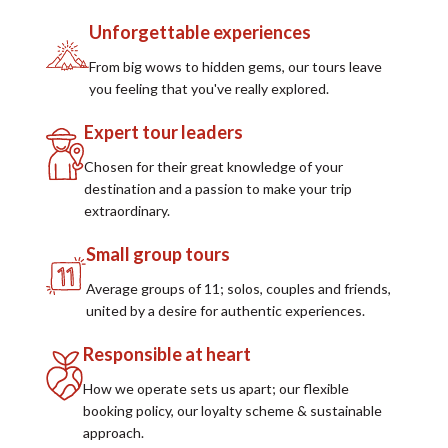
Unforgettable experiences
From big wows to hidden gems, our tours leave
you feeling that you've really explored.
Expert tour leaders
Chosen for their great knowledge of your
destination and a passion to make your trip
extraordinary.
Small group tours
Average groups of 11; solos, couples and friends,
united by a desire for authentic experiences.
Responsible at heart
How we operate sets us apart; our flexible
booking policy, our loyalty scheme & sustainable
approach.