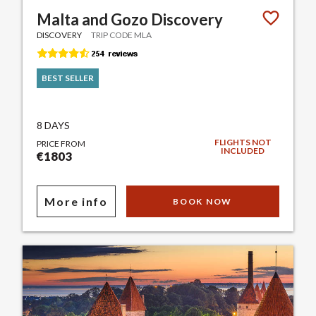
Malta and Gozo Discovery
DISCOVERY
TRIP CODE MLA
BEST SELLER
8 DAYS
FLIGHTS NOT
PRICE FROM
INCLUDED
€1803
More info
BOOK NOW