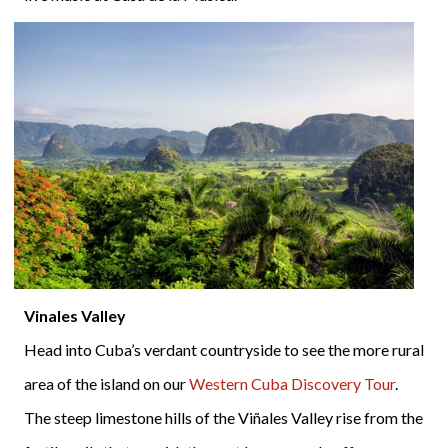
Vinales Valley
Head into Cuba’s verdant countryside to see the more rural
area of the island on our
Western Cuba Discovery Tour
.
The steep limestone hills of the Viñales Valley rise from the