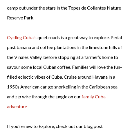
camp out under the stars in the Topes de Collantes Nature
Reserve Park.
Cycling Cuba's
quiet roads is a great way to explore. Pedal
past banana and coffee plantations in the limestone hills of
the Viñales Valley, before stopping at a farmer’s home to
savour some local Cuban coffee. Families will love the fun-
filled eclectic vibes of Cuba. Cruise around Havana in a
1950s American car, go snorkelling in the Caribbean sea
and zip wire through the jungle on our
family Cuba
adventure
.
If you're new to Explore, check out our blog post