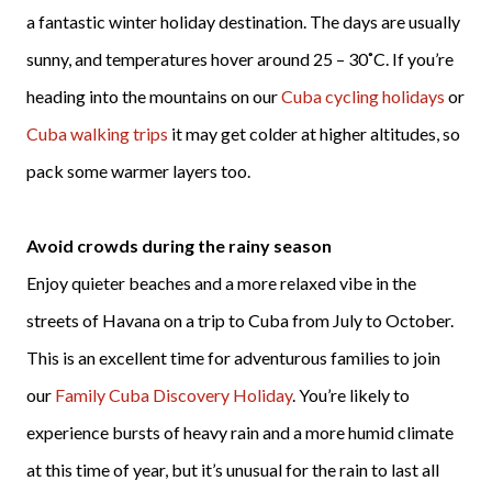
a fantastic winter holiday destination. The days are usually
sunny, and temperatures hover around 25 – 30˚C. If you’re
heading into the mountains on our
Cuba cycling holidays
or
Cuba walking trips
it may get colder at higher altitudes, so
pack some warmer layers too.
Avoid crowds during the rainy season
Enjoy quieter beaches and a more relaxed vibe in the
streets of Havana on a trip to Cuba from July to October.
This is an excellent time for adventurous families to join
our
Family Cuba Discovery Holiday
. You’re likely to
experience bursts of heavy rain and a more humid climate
at this time of year, but it’s unusual for the rain to last all