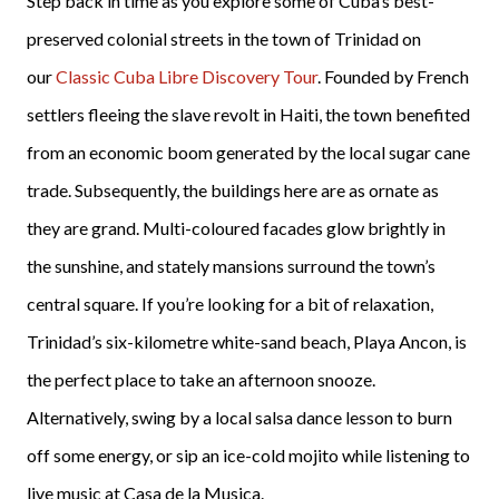
Step back in time as you explore some of Cuba’s best-
preserved colonial streets in the town of Trinidad on
our
Classic Cuba Libre Discovery Tour
. Founded by French
settlers fleeing the slave revolt in Haiti, the town benefited
from an economic boom generated by the local sugar cane
trade. Subsequently, the buildings here are as ornate as
they are grand. Multi-coloured facades glow brightly in
the sunshine, and stately mansions surround the town’s
central square. If you’re looking for a bit of relaxation,
Trinidad’s six-kilometre white-sand beach, Playa Ancon, is
the perfect place to take an afternoon snooze.
Alternatively, swing by a local salsa dance lesson to burn
off some energy, or sip an ice-cold mojito while listening to
live music at Casa de la Musica.