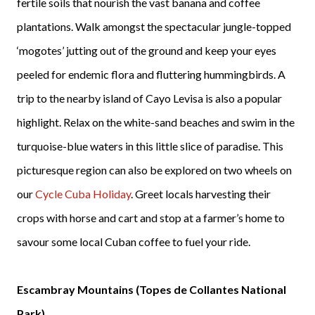
fertile soils that nourish the vast banana and coffee
plantations. Walk amongst the spectacular jungle-topped
‘mogotes’ jutting out of the ground and keep your eyes
peeled for endemic flora and fluttering hummingbirds. A
trip to the nearby island of Cayo Levisa is also a popular
highlight. Relax on the white-sand beaches and swim in the
turquoise-blue waters in this little slice of paradise. This
picturesque region can also be explored on two wheels on
our
Cycle Cuba Holiday
. Greet locals harvesting their
crops with horse and cart and stop at a farmer’s home to
savour some local Cuban coffee to fuel your ride.
Escambray Mountains (Topes de Collantes National
Park)