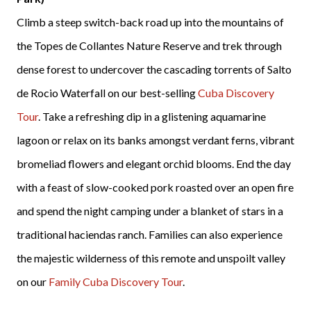
Climb a steep switch-back road up into the mountains of
the Topes de Collantes Nature Reserve and trek through
dense forest to undercover the cascading torrents of Salto
de Rocio Waterfall on our best-selling
Cuba Discovery
Tour
. Take a refreshing dip in a glistening aquamarine
lagoon or relax on its banks amongst verdant ferns, vibrant
bromeliad flowers and elegant orchid blooms. End the day
with a feast of slow-cooked pork roasted over an open fire
and spend the night camping under a blanket of stars in a
traditional haciendas ranch. Families can also experience
the majestic wilderness of this remote and unspoilt valley
on our
Family Cuba Discovery Tour
.