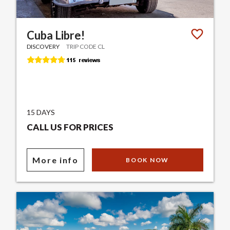
Cuba Libre!
DISCOVERY
TRIP CODE CL
15 DAYS
CALL US FOR PRICES
More info
BOOK NOW