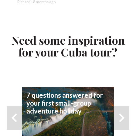
Richard - 8 months ago
Ian - 8 
Need some inspiration
for your Cuba tour?
7 questions answered for
Fi
your first small-group
To
adventure holiday