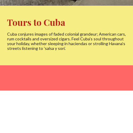
Tours to Cuba
Cuba conjures images of faded colonial grandeur; American cars,
rum cocktails and oversized cigars. Feel Cuba's soul throughout
your holiday, whether sleeping in haciendas or strolling Havana's
streets listening to 'salsa y son'.