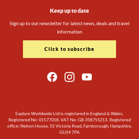
Keep up to date
Sign up to our newsletter for latest news, deals and travel
information
Click to subscribe
Explore Worldwide Ltd is registered in England & Wales.
Registered No: 01577018. VAT No: GB 358755213. Registered
office: Nelson House, 55 Victoria Road, Farnborough, Hampshire,
GU14 7PA