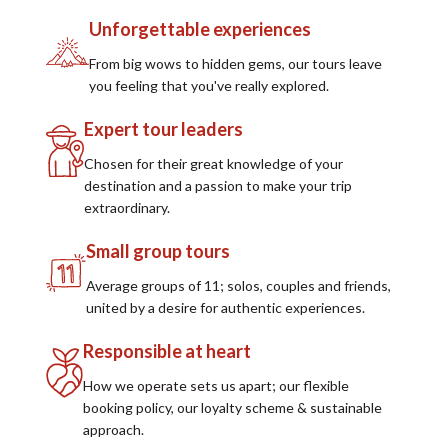
Unforgettable experiences
From big wows to hidden gems, our tours leave
you feeling that you've really explored.
Expert tour leaders
Chosen for their great knowledge of your
destination and a passion to make your trip
extraordinary.
Small group tours
Average groups of 11; solos, couples and friends,
united by a desire for authentic experiences.
Responsible at heart
How we operate sets us apart; our flexible
booking policy, our loyalty scheme & sustainable
approach.