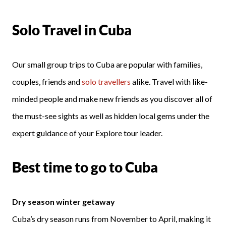
Solo Travel in Cuba
Our small group trips to Cuba are popular with families,
couples, friends and
solo travellers
alike. Travel with like-
minded people and make new friends as you discover all of
the must-see sights as well as hidden local gems under the
expert guidance of your Explore tour leader.
Best time to go to Cuba
Dry season winter getaway
Cuba’s dry season runs from November to April, making it