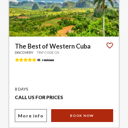
The Best of Western Cuba
DISCOVERY
TRIP CODE CN
8 DAYS
CALL US FOR PRICES
More info
BOOK NOW