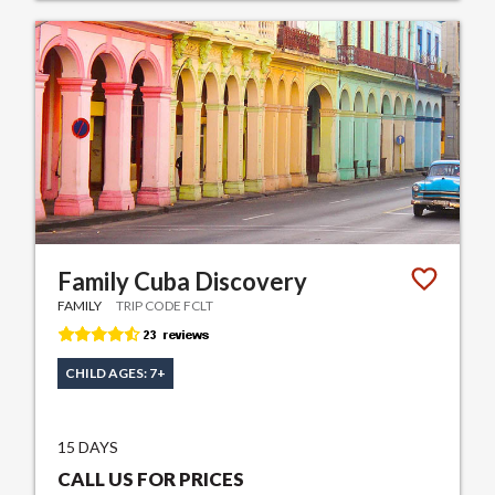
Family Cuba Discovery
FAMILY
TRIP CODE FCLT
CHILD AGES: 7+
15 DAYS
CALL US FOR PRICES