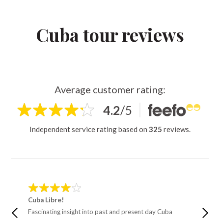
Cuba tour reviews
Average customer rating:
4.2
/
5
Independent service rating based on
325
reviews.
Cuba Libre!
Cycle 
Fascinating insight into past and present day Cuba
One of 
I’ve had