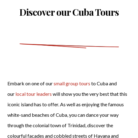
Discover our Cuba Tours
Embark on one of our
small group tours
to Cuba and
our
local tour leaders
will show you the very best that this
iconic island has to offer. As well as enjoying the famous
white-sand beaches of Cuba, you can dance your way
through the colonial town of Trinidad, discover the
colourful facades and cobbled streets of Havana and