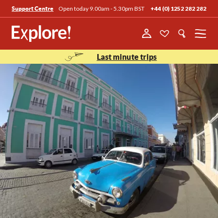
Open today 9.00am - 5.30pm BST
+44 (0) 1252 282 282
Support Centre
Menu
Last minute trips