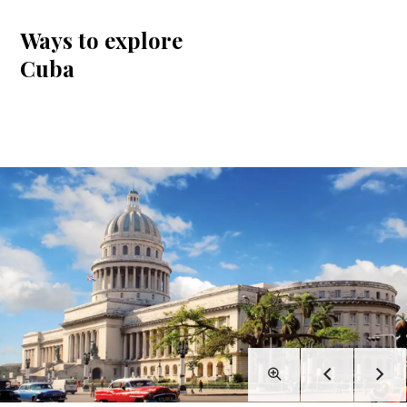
Ways to explore
Cuba