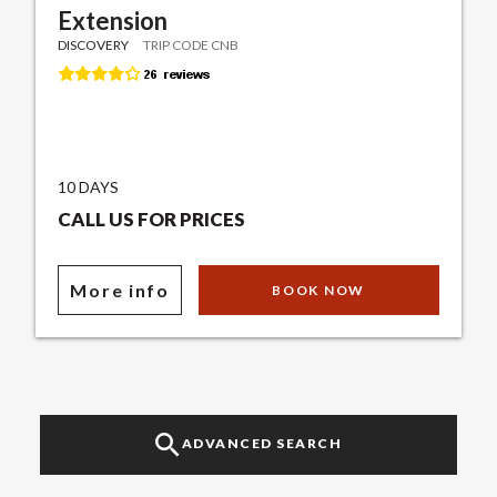
Extension
DISCOVERY
TRIP CODE CNB
10 DAYS
CALL US FOR PRICES
More info
BOOK NOW
ADVANCED SEARCH