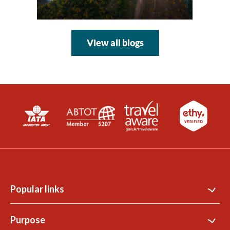
View all blogs
Popular links
Contact Us
Purpose