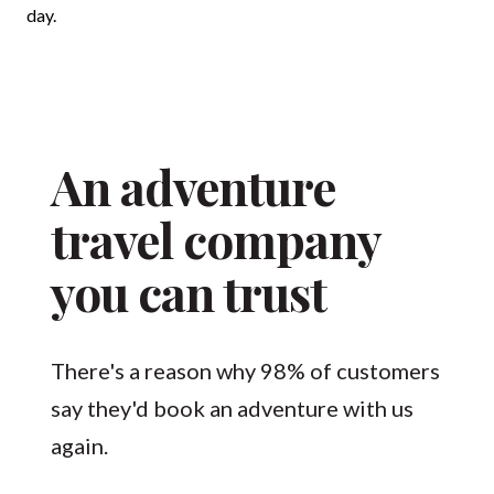
day.
An adventure
travel company
you can trust
There's a reason why 98% of customers
say they'd book an adventure with us
again.