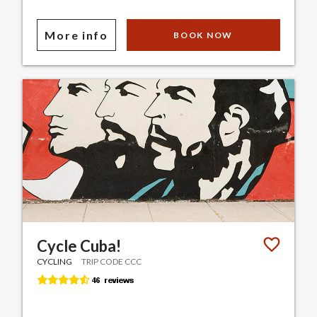
More info
BOOK NOW
Cycle Cuba!
CYCLING
TRIP CODE CCC