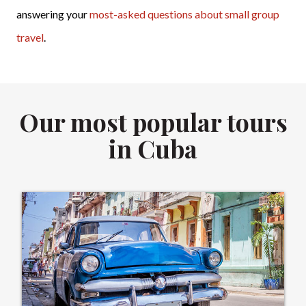
answering your
most-asked questions about small group
travel
.
Our most popular tours
in Cuba