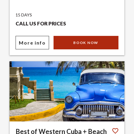
15 DAYS
CALL US FOR PRICES
More info
BOOK NOW
Best of Western Cuba + Beach