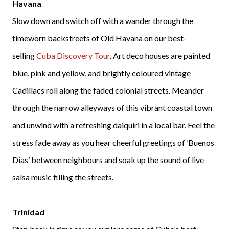
Havana
Slow down and switch off with a wander through the
timeworn backstreets of Old Havana on our best-
selling
Cuba Discovery Tour
. Art deco houses are painted
blue, pink and yellow, and brightly coloured vintage
Cadillacs roll along the faded colonial streets. Meander
through the narrow alleyways of this vibrant coastal town
and unwind with a refreshing daiquiri in a local bar. Feel the
stress fade away as you hear cheerful greetings of ‘Buenos
Dias’ between neighbours and soak up the sound of live
salsa music filling the streets.
Trinidad