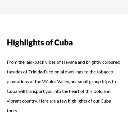
Highlights of Cuba
From the laid-back vibes of Havana and brightly coloured
facades of Trinidad’s colonial dwellings to the tobacco
plantations of the Viñales Valley, our small group trips to
Cuba will transport you into the heart of this bold and
vibrant country. Here are a few highlights of our Cuba
tours.