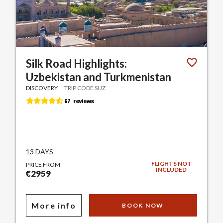
Silk Road Highlights:
Uzbekistan and Turkmenistan
DISCOVERY
TRIP CODE SUZ
13 DAYS
FLIGHTS NOT
PRICE FROM
INCLUDED
€2959
More info
BOOK NOW