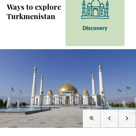
Ways to explore
Turkmenistan
Discovery