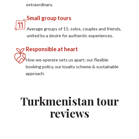
extraordinary.
Small group tours
Average groups of 11; solos, couples and friends,
united by a desire for authentic experiences.
Responsible at heart
How we operate sets us apart; our flexible
booking policy, our loyalty scheme & sustainable
approach.
Turkmenistan tour
reviews