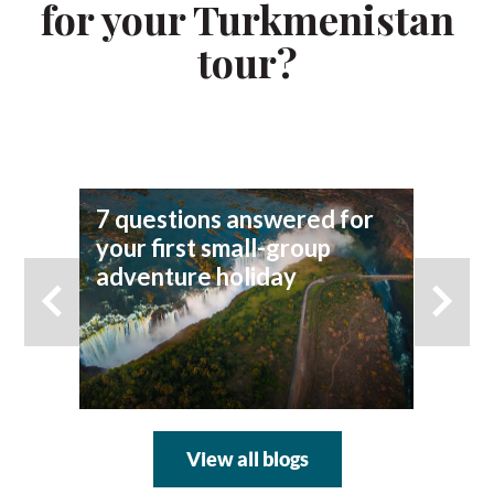
for your Turkmenistan
tour?
7 questions answered for
Fi
your first small-group
To
adventure holiday
View all blogs