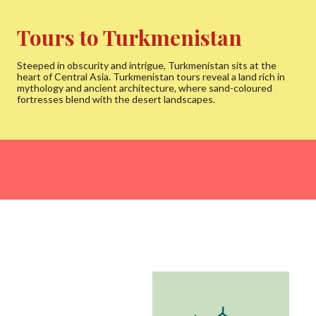
Tours to Turkmenistan
Steeped in obscurity and intrigue, Turkmenistan sits at the
heart of Central Asia. Turkmenistan tours reveal a land rich in
mythology and ancient architecture, where sand-coloured
fortresses blend with the desert landscapes.