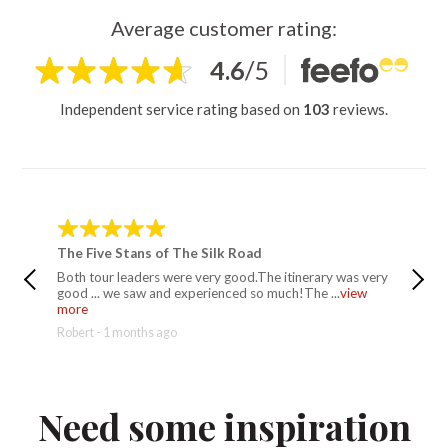
Average customer rating:
4.6
/
5
Independent service rating based on
103
reviews.
The Five Stans of The Silk Road
The Fiv
Both tour leaders were very good.The itinerary was very
Rif was 
good ... we saw and experienced so much!The ...
view
have eve
more
Rebecca 
Robert - 1 months ago
Need some inspiration