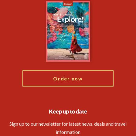
Careers
Travel updates
Climate Change
Privacy Centre
Essential Information
Animal Protection Policy
Compliance
Financial Protection
The Explore Foundation
Booking Conditions
Modern Slavery Statement
Travel Agents
Blog
Order now
Keep up to date
Sign up to our newsletter for latest news, deals and travel
information