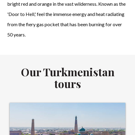
bright red and orange in the vast wilderness. Known as the
'Door to Hell,' feel the immense energy and heat radiating
from the fiery gas pocket that has been burning for over
50 years.
Our Turkmenistan
tours