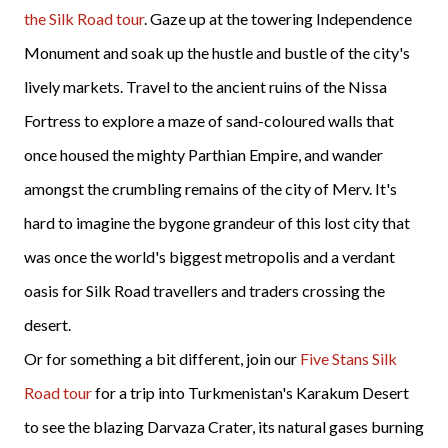
the Silk Road tour
. Gaze up at the towering Independence
Monument and soak up the hustle and bustle of the city's
lively markets. Travel to the ancient ruins of the Nissa
Fortress to explore a maze of sand-coloured walls that
once housed the mighty Parthian Empire, and wander
amongst the crumbling remains of the city of Merv. It's
hard to imagine the bygone grandeur of this lost city that
was once the world's biggest metropolis and a verdant
oasis for Silk Road travellers and traders crossing the
desert.
Or for something a bit different, join our
Five Stans Silk
Road tour
for a trip into Turkmenistan's Karakum Desert
to see the blazing Darvaza Crater, its natural gases burning