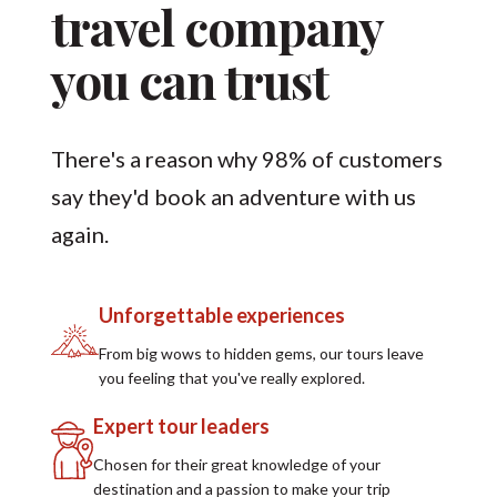
travel company
you can trust
There's a reason why 98% of customers
say they'd book an adventure with us
again.
Unforgettable experiences
From big wows to hidden gems, our tours leave
you feeling that you've really explored.
Expert tour leaders
Chosen for their great knowledge of your
destination and a passion to make your trip