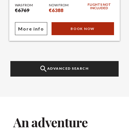
FLIGHTS NOT
WAS FROM
NOW FROM
INCLUDED
€6769
€6388
More info
BOOK NOW
ADVANCED SEARCH
An adventure