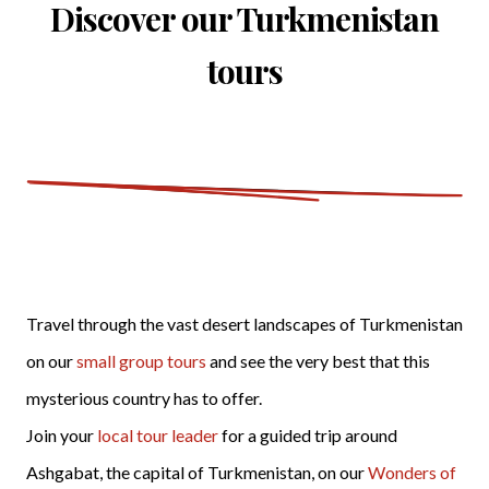
Discover our Turkmenistan
tours
Travel through the vast desert landscapes of Turkmenistan
on our
small group tours
and see the very best that this
mysterious country has to offer.
Join your
local tour leader
for a guided trip around
Ashgabat, the capital of Turkmenistan, on our
Wonders of