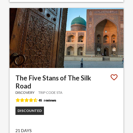
The Five Stans of The Silk
Road
DISCOVERY
TRIP CODE STA
DISCOUNTED
21 DAYS