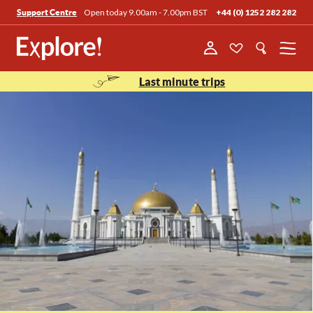
Open today 9.00am - 7.00pm BST
+44 (0) 1252 282 282
Support Centre
Menu
Last minute trips